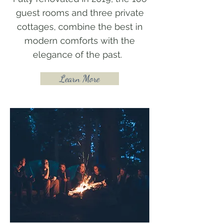
guest rooms and three private
cottages, combine the best in
modern comforts with the
elegance of the past.
Learn More