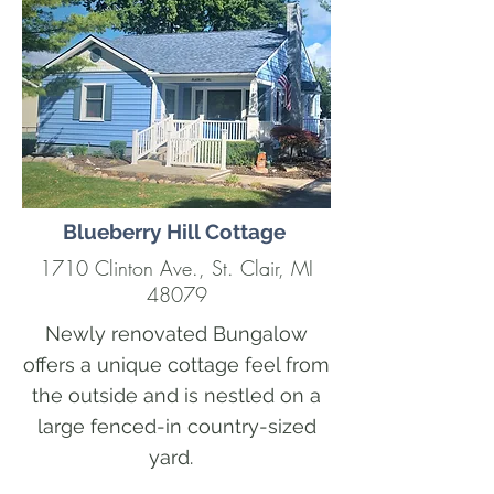
Blueberry Hill Cottage
1710 Clinton Ave., St. Clair, MI
48079
Newly renovated Bungalow
offers a unique cottage feel from
the outside and is nestled on a
large fenced-in country-sized
yard.