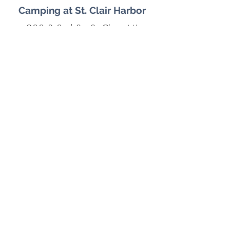
Camping at St. Clair Harbor
902 S 2nd St, St Clair, MI
48079
The St. Clair Boat Harbor now
has RV sites available with
Marina views, bonfire pits, and
plenty of space for your furry
friends.
Learn More