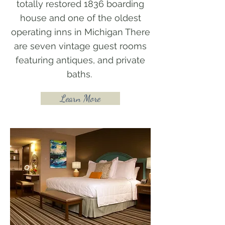
totally restored 1836 boarding
house and one of the oldest
operating inns in Michigan There
are seven vintage guest rooms
featuring antiques, and private
baths.
Learn More