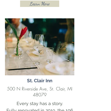
Learn More
St. Clair Inn
500 N Riverside Ave, St. Clair, MI
48079
Every stay has a story.
Fully renovated in 2019, the 106