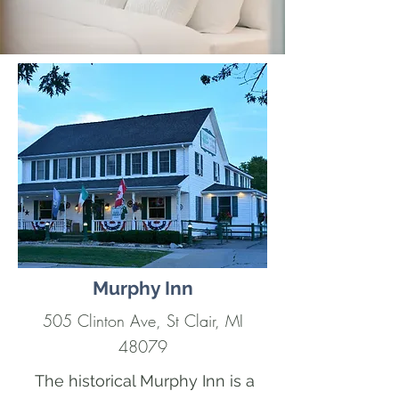
Murphy Inn
505 Clinton Ave, St Clair, MI
48079
The historical Murphy Inn is a