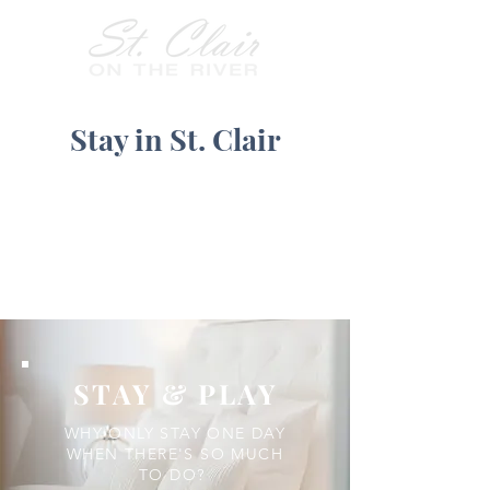
Stay in St. Clair
STAY & PLAY
WHY ONLY STAY ONE DAY
WHEN THERE'S SO MUCH
TO DO?