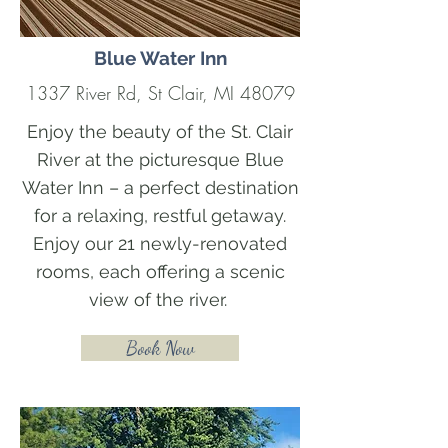
Blue Water Inn
1337 River Rd, St Clair, MI 48079
Enjoy the beauty of the St. Clair
River at the picturesque Blue
Water Inn – a perfect destination
for a relaxing, restful getaway.
Enjoy our 21 newly-renovated
rooms, each offering a scenic
view of the river.
Book Now