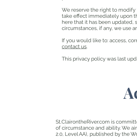
We reserve the right to modify t
take effect immediately upon th
here that it has been updated, 
circumstances, if any, we use an
If you would like to: access, c
contact us
.
This privacy policy was last up
A
St.ClairontheRiver.com is committe
of circumstance and ability. We a
2.0, Level AA), published by the