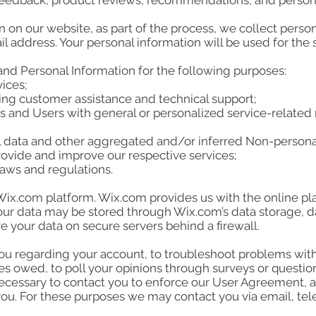
edback, product reviews, recommendations, and personal
on our website, as part of the process, we collect perso
 address. Your personal information will be used for the s
nd Personal Information for the following purposes:
ices;
ing customer assistance and technical support;
ors and Users with general or personalized service-relate
al data and other aggregated and/or inferred Non-persona
rovide and improve our respective services;
laws and regulations.
x.com platform. Wix.com provides us with the online plat
Your data may be stored through Wix.com’s data storage, 
e your data on secure servers behind a firewall.
ou regarding your account, to troubleshoot problems with
ies owed, to poll your opinions through surveys or questi
ecessary to contact you to enforce our User Agreement, a
u. For these purposes we may contact you via email, te