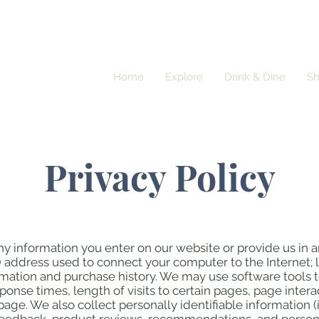
Home
Explore
Drink & Dine
S
Privacy Policy
ny information you enter on our website or provide us in a
IP) address used to connect your computer to the Internet; 
ation and purchase history. We may use software tools t
ponse times, length of visits to certain pages, page inte
age. We also collect personally identifiable information 