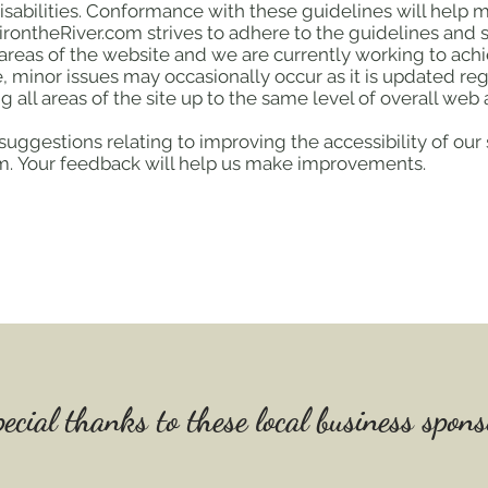
isabilities. Conformance with these guidelines will help
irontheRiver.com strives to adhere to the guidelines and sta
l areas of the website and we are currently working to achi
 minor issues may occasionally occur as it is updated reg
g all areas of the site up to the same level of overall web a
ggestions relating to improving the accessibility of our s
com. Your feedback will help us make improvements.
ecial thanks to these local business sponso