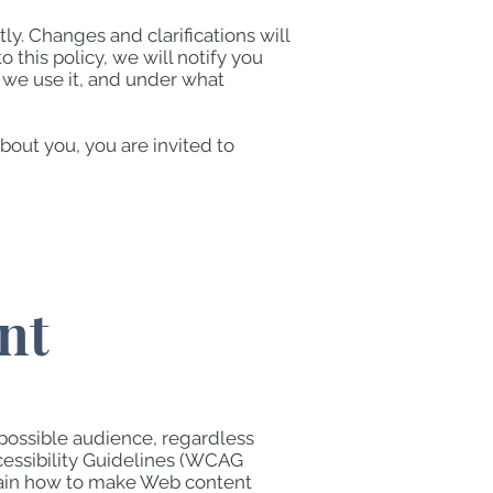
ly. Changes and clarifications will
this policy, we will notify you
 we use it, and under what
bout you, you are invited to
nt
 possible audience, regardless
cessibility Guidelines (WCAG
lain how to make Web content