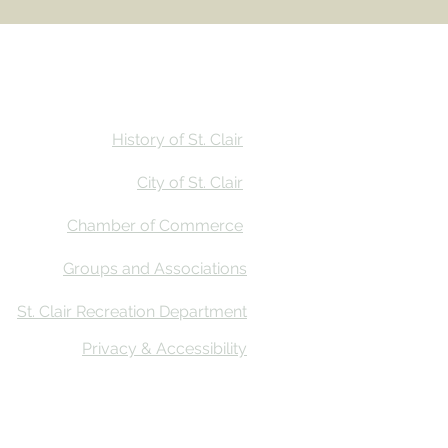
Stay
Calendar
Find Us
History of St. Clair
City of St. Clair
Chamber of Commerce
Groups and Associations
St. Clair Recreation Department
Privacy & Accessibility
ative Co