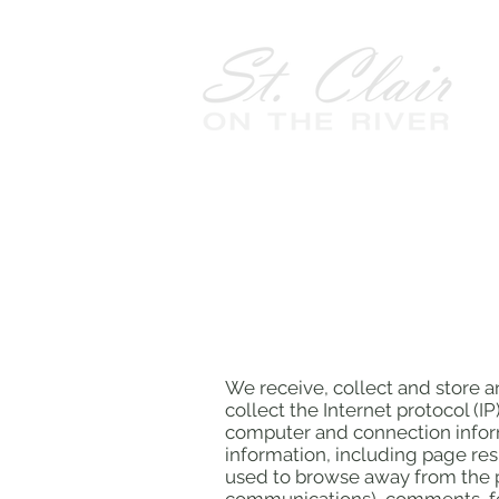
We receive, collect and store a
collect the Internet protocol (
computer and connection inform
information, including page res
used to browse away from the p