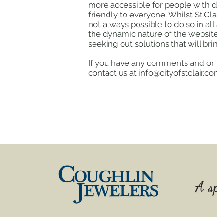
more accessible for people with d
friendly to everyone. Whilst St.Cla
not always possible to do so in al
the dynamic nature of the website,
seeking out solutions that will brin
If you have any comments and or su
contact us at info@cityofstclair.
A sp