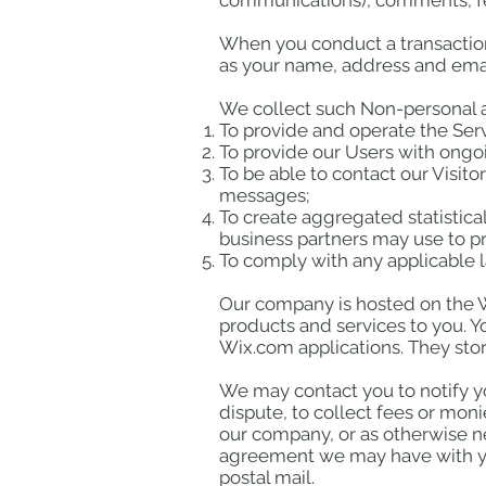
communications), comments, fe
When you conduct a transaction 
as your name, address and email
We collect such Non-personal a
To provide and operate the Serv
To provide our Users with ongo
To be able to contact our Visit
messages;
To create aggregated statistic
business partners may use to p
To comply with any applicable 
Our company is hosted on the Wi
products and services to you. 
Wix.com applications. They stor
We may contact you to notify y
dispute, to collect fees or mon
our company, or as otherwise n
agreement we may have with yo
postal mail.