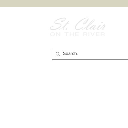
Follow Us on
Facebook!
© 2026 