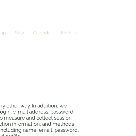
hop
Stay
Calendar
Find Us
ny other way. In addition, we
login; e-mail address; password;
o measure and collect session
raction information, and methods
(including name, email, password,