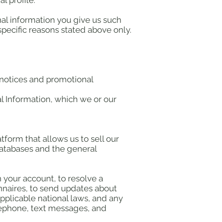
 profile.
nal information you give us such
pecific reasons stated above only.
d notices and promotional
l Information, which we or our
form that allows us to sell our
databases and the general
 your account, to resolve a
onnaires, to send updates about
pplicable national laws, and any
lephone, text messages, and