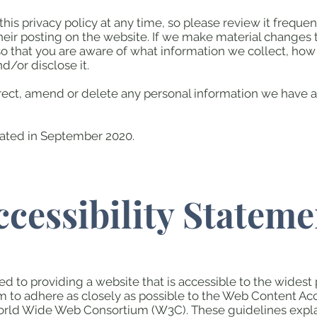
his privacy policy at any time, so please review it frequent
eir posting on the website. If we make material changes to 
so that you are aware of what information we collect, how
d/or disclose it.
orrect, amend or delete any personal information we have a
dated in September 2020.
ccessibility Stateme
d to providing a website that is accessible to the widest
im to adhere as closely as possible to the Web Content Ac
 World Wide Web Consortium (W3C). These guidelines exp