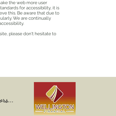
 make the web more user
ndards for accessibility, it is
eve this. Be aware that due to
ularly. We are continually
ccessibility.
ite, please don't hesitate to
rs...