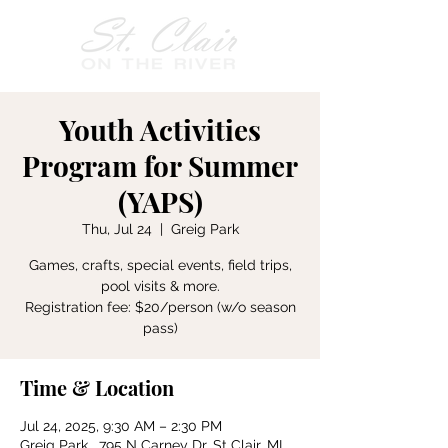
Youth Activities
Program for Summer
(YAPS)
Thu, Jul 24
  |  
Greig Park
Games, crafts, special events, field trips,
pool visits & more.
Registration fee: $20/person (w/o season
pass)
Time & Location
Jul 24, 2025, 9:30 AM – 2:30 PM
Greig Park , 795 N Carney Dr, St Clair, MI