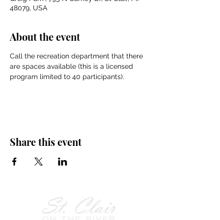
48079, USA
About the event
Call the recreation department that there 
are spaces available (this is a licensed 
program limited to 40 participants).
Share this event