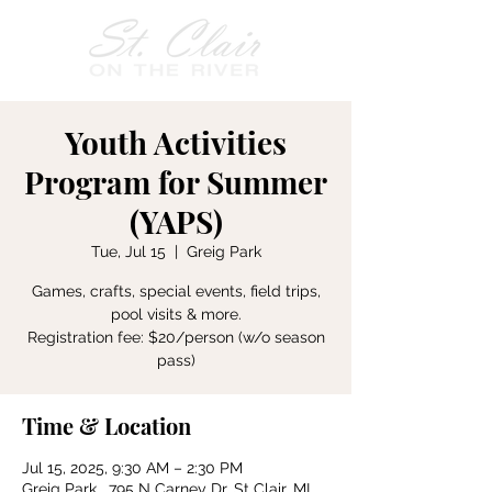
Youth Activities
Program for Summer
(YAPS)
Tue, Jul 15
  |  
Greig Park
Games, crafts, special events, field trips,
pool visits & more.
Registration fee: $20/person (w/o season
pass)
Time & Location
Jul 15, 2025, 9:30 AM – 2:30 PM
Greig Park , 795 N Carney Dr, St Clair, MI