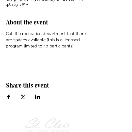
48079, USA
About the event
Call the recreation department that there 
are spaces available (this is a licensed 
program limited to 40 participants).
Share this event