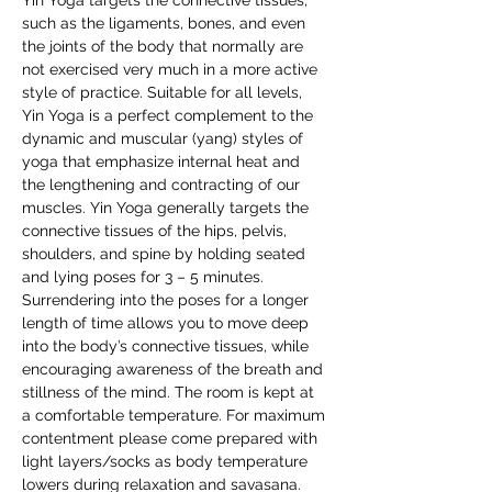
Yin Yoga targets the connective tissues, 
such as the ligaments, bones, and even 
the joints of the body that normally are 
not exercised very much in a more active 
style of practice. Suitable for all levels, 
Yin Yoga is a perfect complement to the 
dynamic and muscular (yang) styles of 
yoga that emphasize internal heat and 
the lengthening and contracting of our 
muscles. Yin Yoga generally targets the 
connective tissues of the hips, pelvis, 
shoulders, and spine by holding seated 
and lying poses for 3 – 5 minutes. 
Surrendering into the poses for a longer 
length of time allows you to move deep 
into the body’s connective tissues, while 
encouraging awareness of the breath and 
stillness of the mind. The room is kept at 
a comfortable temperature. For maximum 
contentment please come prepared with 
light layers/socks as body temperature 
lowers during relaxation and savasana.