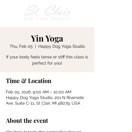
Yin Yoga
Thu, Feb 05
  |  
Happy Dog Yoga Studio
If your body feels tense or stiff this class is
perfect for you!
Time & Location
Feb 05, 2026, 9:00 AM – 10:00 AM
Happy Dog Yoga Studio, 201 N Riverside
Ave, Suite C-11, St Clair, MI 48079, USA
About the event