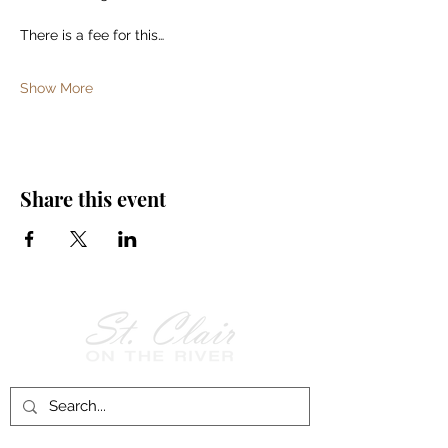
There is a fee for this…
Show More
Share this event