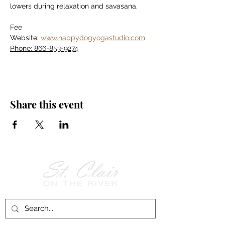
lowers during relaxation and savasana.
Fee
Website: 
www.happydogyogastudio.com
Phone: 866-853-9274
Share this event