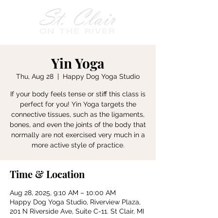
Yin Yoga
Thu, Aug 28
  |  
Happy Dog Yoga Studio
If your body feels tense or stiff this class is
perfect for you! Yin Yoga targets the
connective tissues, such as the ligaments,
bones, and even the joints of the body that
normally are not exercised very much in a
more active style of practice.
Time & Location
Aug 28, 2025, 9:10 AM – 10:00 AM
Happy Dog Yoga Studio, Riverview Plaza,
201 N Riverside Ave, Suite C-11. St Clair, MI