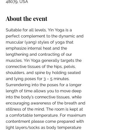
48079, USA
About the event
Suitable for all levels, Yin Yoga is a 
perfect complement to the dynamic and 
muscular (yang) styles of yoga that 
emphasize internal heat and the 
lengthening and contracting of our 
muscles. Yin Yoga generally targets the 
connective tissues of the hips, pelvis, 
shoulders, and spine by holding seated 
and lying poses for 3 – 5 minutes. 
Surrendering into the poses for a longer 
length of time allows you to move deep 
into the body’s connective tissues, while 
encouraging awareness of the breath and 
stillness of the mind. The room is kept at 
a comfortable temperature. For maximum 
contentment please come prepared with 
light layers/socks as body temperature 