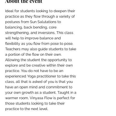
About the event
Ideal for students looking to deepen their 
practice as they flow through a variety of 
postures from Sun Salutations to 
balancing, back bending, core 
strengthening, and inversions. This class 
will help to improve balance and 
flexibility as you flow from pose to pose. 
Teachers may also guide students to take 
a portion of the flow on their own. 
Allowing the student the opportunity to 
explore and be creative within their own 
practice. You do not have to be an 
experienced Yoga practitioner to take this 
class, all that is asked of you is that you 
have an open mind and commitment to 
your own growth as a student. Taught in a 
warmer room, Vinyasa Flow is perfect for 
those students looking to take their 
practice to the next level.