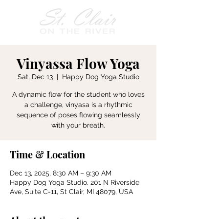
Vinyassa Flow Yoga
Sat, Dec 13
  |  
Happy Dog Yoga Studio
A dynamic flow for the student who loves
a challenge, vinyasa is a rhythmic
sequence of poses flowing seamlessly
with your breath.
Time & Location
Dec 13, 2025, 8:30 AM – 9:30 AM
Happy Dog Yoga Studio, 201 N Riverside
Ave, Suite C-11, St Clair, MI 48079, USA