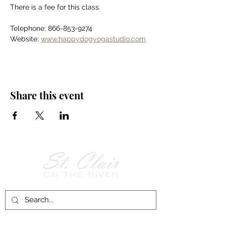
There is a fee for this class.
Telephone: 866-853-9274
Website: 
www.happydogyogastudio.com
Share this event