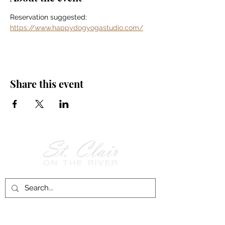
Reservation suggested: 
https://www.happydogyogastudio.com/
Share this event
Follow Us on