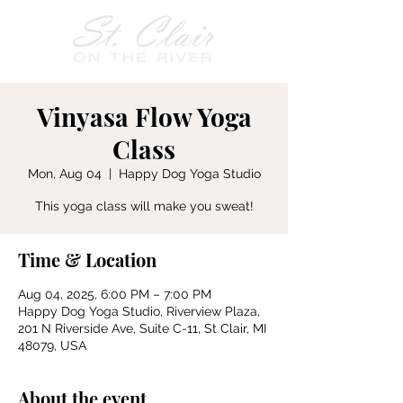
Vinyasa Flow Yoga
Class
Mon, Aug 04
  |  
Happy Dog Yoga Studio
This yoga class will make you sweat!
Time & Location
Aug 04, 2025, 6:00 PM – 7:00 PM
Happy Dog Yoga Studio, Riverview Plaza,
201 N Riverside Ave, Suite C-11, St Clair, MI
48079, USA
About the event