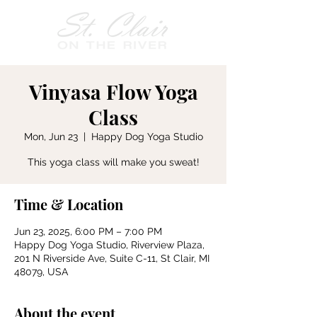
Vinyasa Flow Yoga
Class
Mon, Jun 23
  |  
Happy Dog Yoga Studio
This yoga class will make you sweat!
Time & Location
Jun 23, 2025, 6:00 PM – 7:00 PM
Happy Dog Yoga Studio, Riverview Plaza,
201 N Riverside Ave, Suite C-11, St Clair, MI
48079, USA
About the event