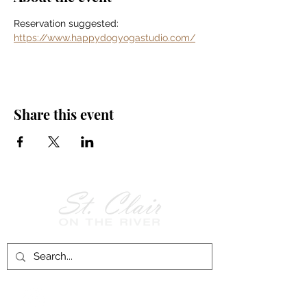
Reservation suggested: 
https://www.happydogyogastudio.com/
Share this event
Follow Us on