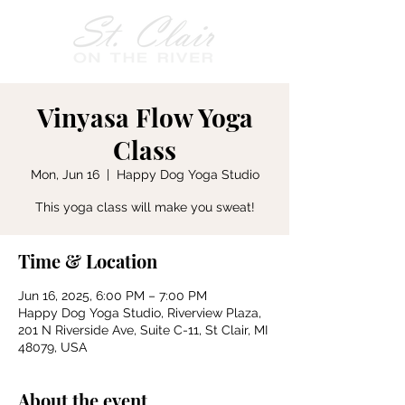
Vinyasa Flow Yoga
Class
Mon, Jun 16
  |  
Happy Dog Yoga Studio
This yoga class will make you sweat!
Time & Location
Jun 16, 2025, 6:00 PM – 7:00 PM
Happy Dog Yoga Studio, Riverview Plaza,
201 N Riverside Ave, Suite C-11, St Clair, MI
48079, USA
About the event