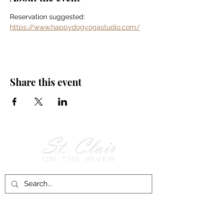
Reservation suggested: 
https://www.happydogyogastudio.com/
Share this event
Follow Us on