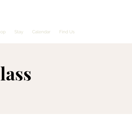
hop
Stay
Calendar
Find Us
lass