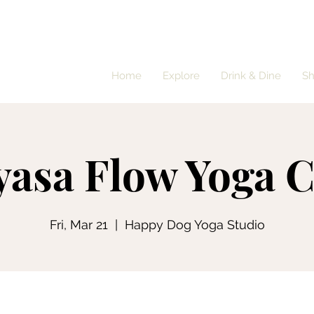
Home
Explore
Drink & Dine
S
yasa Flow Yoga C
Fri, Mar 21
  |  
Happy Dog Yoga Studio