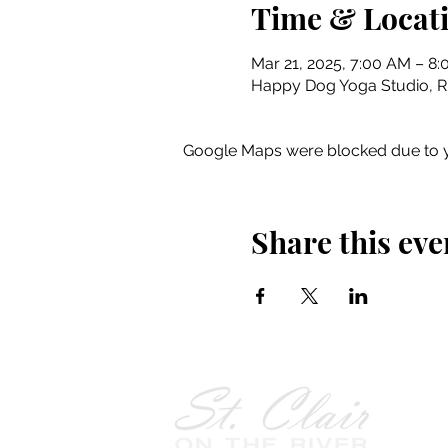
Time & Locat
Mar 21, 2025, 7:00 AM – 8
Happy Dog Yoga Studio, Riv
Google Maps were blocked due to yo
Share this eve