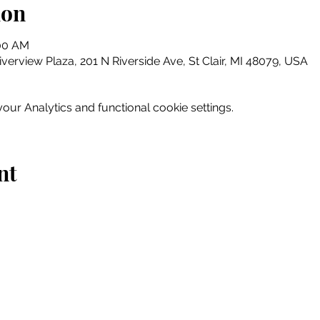
ion
:00 AM
erview Plaza, 201 N Riverside Ave, St Clair, MI 48079, USA
ur Analytics and functional cookie settings.
nt
Home
Explore
Drink & Dine
Shop