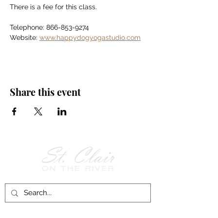
There is a fee for this class.
Telephone: 866-853-9274
Website: 
www.happydogyogastudio.com
Share this event