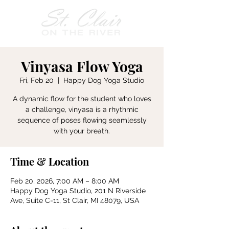
Vinyasa Flow Yoga
Fri, Feb 20
  |  
Happy Dog Yoga Studio
A dynamic flow for the student who loves
a challenge, vinyasa is a rhythmic
sequence of poses flowing seamlessly
with your breath.
Time & Location
Feb 20, 2026, 7:00 AM – 8:00 AM
Happy Dog Yoga Studio, 201 N Riverside
Ave, Suite C-11, St Clair, MI 48079, USA