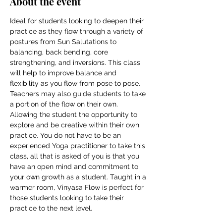
About the event
Ideal for students looking to deepen their 
practice as they flow through a variety of 
postures from Sun Salutations to 
balancing, back bending, core 
strengthening, and inversions. This class 
will help to improve balance and 
flexibility as you flow from pose to pose. 
Teachers may also guide students to take 
a portion of the flow on their own. 
Allowing the student the opportunity to 
explore and be creative within their own 
practice. You do not have to be an 
experienced Yoga practitioner to take this 
class, all that is asked of you is that you 
have an open mind and commitment to 
your own growth as a student. Taught in a 
warmer room, Vinyasa Flow is perfect for 
those students looking to take their 
practice to the next level.