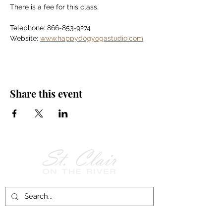
There is a fee for this class.
Telephone: 866-853-9274
Website: 
www.happydogyogastudio.com
Share this event