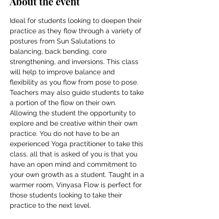
About the event
Ideal for students looking to deepen their 
practice as they flow through a variety of 
postures from Sun Salutations to 
balancing, back bending, core 
strengthening, and inversions. This class 
will help to improve balance and 
flexibility as you flow from pose to pose. 
Teachers may also guide students to take 
a portion of the flow on their own. 
Allowing the student the opportunity to 
explore and be creative within their own 
practice. You do not have to be an 
experienced Yoga practitioner to take this 
class, all that is asked of you is that you 
have an open mind and commitment to 
your own growth as a student. Taught in a 
warmer room, Vinyasa Flow is perfect for 
those students looking to take their 
practice to the next level.