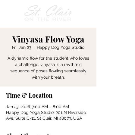
Vinyasa Flow Yoga
Fri, Jan 23
  |  
Happy Dog Yoga Studio
A dynamic flow for the student who loves
a challenge, vinyasa is a rhythmic
sequence of poses flowing seamlessly
with your breath.
Time & Location
Jan 23, 2026, 7:00 AM – 8:00 AM
Happy Dog Yoga Studio, 201 N Riverside
Ave, Suite C-11, St Clair, MI 48079, USA