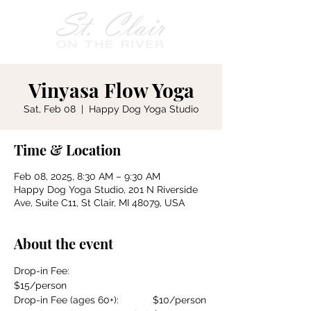
Vinyasa Flow Yoga
Sat, Feb 08
  |  
Happy Dog Yoga Studio
Time & Location
Feb 08, 2025, 8:30 AM – 9:30 AM
Happy Dog Yoga Studio, 201 N Riverside
Ave, Suite C11, St Clair, MI 48079, USA
About the event
Drop-in Fee:				
$15/person
Drop-in Fee (ages 60+):		$10/person