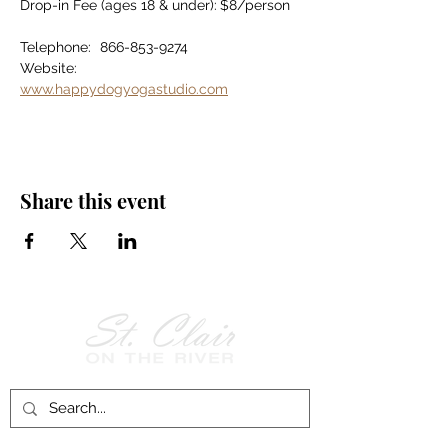
Drop-in Fee (ages 18 & under):	$8/person
Telephone:	866-853-9274
Website:		
www.happydogyogastudio.com
Share this event