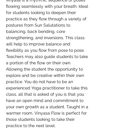
vinyasa is a rhythmic sequence of poses 
flowing seamlessly with your breath. Ideal 
for students looking to deepen their 
practice as they flow through a variety of 
postures from Sun Salutations to 
balancing, back bending, core 
strengthening, and inversions. This class 
will help to improve balance and 
flexibility as you flow from pose to pose. 
Teachers may also guide students to take 
a portion of the flow on their own. 
Allowing the student the opportunity to 
explore and be creative within their own 
practice. You do not have to be an 
experienced Yoga practitioner to take this 
class, all that is asked of you is that you 
have an open mind and commitment to 
your own growth as a student. Taught in a 
warmer room, Vinyasa Flow is perfect for 
those students looking to take their 
practice to the next level.