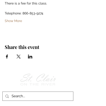
There is a fee for this class.
Telephone: 866-853-9274
Show More
Share this event