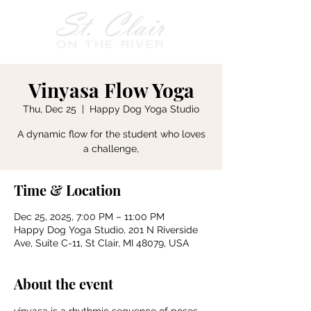
Vinyasa Flow Yoga
Thu, Dec 25
  |  
Happy Dog Yoga Studio
A dynamic flow for the student who loves
a challenge,
Time & Location
Dec 25, 2025, 7:00 PM – 11:00 PM
Happy Dog Yoga Studio, 201 N Riverside
Ave, Suite C-11, St Clair, MI 48079, USA
About the event