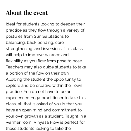
About the event
Ideal for students looking to deepen their 
practice as they flow through a variety of 
postures from Sun Salutations to 
balancing, back bending, core 
strengthening, and inversions. This class 
will help to improve balance and 
flexibility as you flow from pose to pose. 
Teachers may also guide students to take 
a portion of the flow on their own. 
Allowing the student the opportunity to 
explore and be creative within their own 
practice. You do not have to be an 
experienced Yoga practitioner to take this 
class, all that is asked of you is that you 
have an open mind and commitment to 
your own growth as a student. Taught in a 
warmer room, Vinyasa Flow is perfect for 
those students looking to take their 