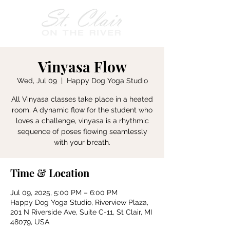
Vinyasa Flow
Wed, Jul 09
  |  
Happy Dog Yoga Studio
All Vinyasa classes take place in a heated
room. A dynamic flow for the student who
loves a challenge, vinyasa is a rhythmic
sequence of poses flowing seamlessly
with your breath.
Time & Location
Jul 09, 2025, 5:00 PM – 6:00 PM
Happy Dog Yoga Studio, Riverview Plaza,
201 N Riverside Ave, Suite C-11, St Clair, MI
48079, USA