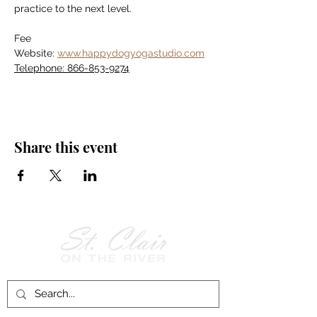
practice to the next level.
Fee
Website: 
www.happydogyogastudio.com
Telephone: 866-853-9274
Share this event