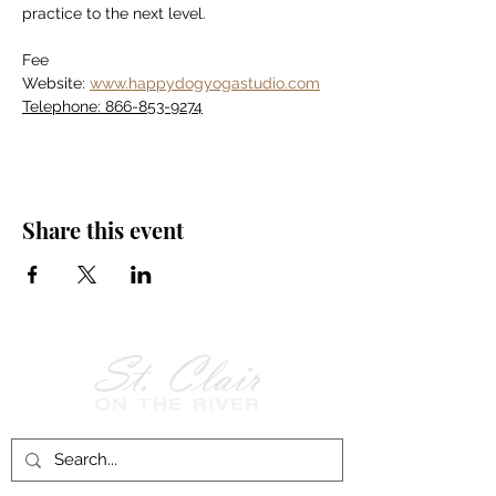
practice to the next level.
Fee
Website: 
www.happydogyogastudio.com
Telephone: 866-853-9274
Share this event