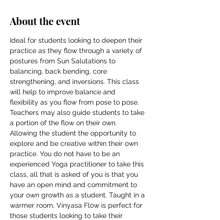
About the event
Ideal for students looking to deepen their 
practice as they flow through a variety of 
postures from Sun Salutations to 
balancing, back bending, core 
strengthening, and inversions. This class 
will help to improve balance and 
flexibility as you flow from pose to pose. 
Teachers may also guide students to take 
a portion of the flow on their own. 
Allowing the student the opportunity to 
explore and be creative within their own 
practice. You do not have to be an 
experienced Yoga practitioner to take this 
class, all that is asked of you is that you 
have an open mind and commitment to 
your own growth as a student. Taught in a 
warmer room, Vinyasa Flow is perfect for 
those students looking to take their 