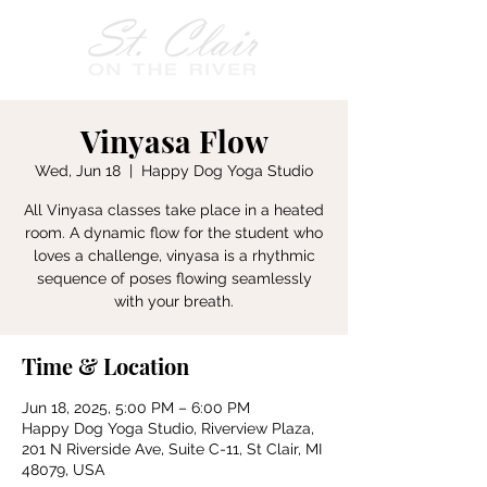
Vinyasa Flow
Wed, Jun 18
  |  
Happy Dog Yoga Studio
All Vinyasa classes take place in a heated
room. A dynamic flow for the student who
loves a challenge, vinyasa is a rhythmic
sequence of poses flowing seamlessly
with your breath.
Time & Location
Jun 18, 2025, 5:00 PM – 6:00 PM
Happy Dog Yoga Studio, Riverview Plaza,
201 N Riverside Ave, Suite C-11, St Clair, MI
48079, USA