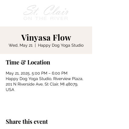
Vinyasa Flow
Wed, May 21
  |  
Happy Dog Yoga Studio
Time & Location
May 21, 2025, 5:00 PM – 6:00 PM
Happy Dog Yoga Studio, Riverview Plaza,
201 N Riverside Ave, St Clair, MI 48079,
USA
Share this event