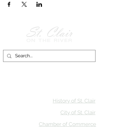
Follow Us on
Facebook!
History of St. Clair
City of St. Clair
Chamber of Commerce
Groups and Associations