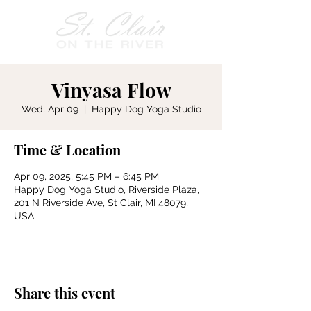
Vinyasa Flow
Wed, Apr 09
  |  
Happy Dog Yoga Studio
Time & Location
Apr 09, 2025, 5:45 PM – 6:45 PM
Happy Dog Yoga Studio, Riverside Plaza,
201 N Riverside Ave, St Clair, MI 48079,
USA
Share this event