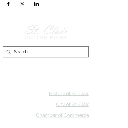
Follow Us on
Facebook!
History of St. Clair
City of St. Clair
Chamber of Commerce
Groups and Associations