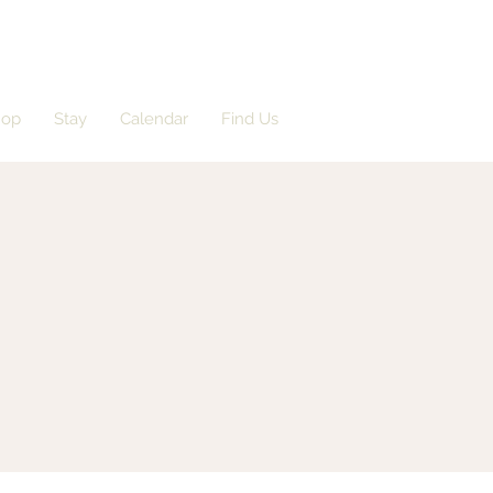
hop
Stay
Calendar
Find Us