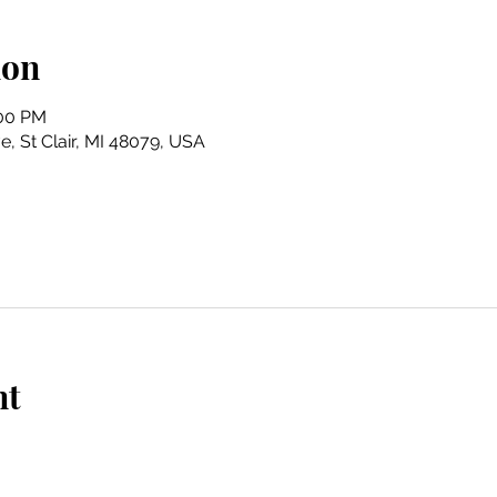
ion
:00 PM
e, St Clair, MI 48079, USA
nt