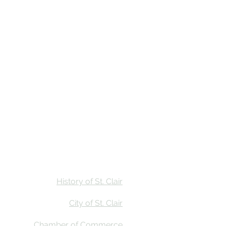
Stay
Calendar
Find Us
History of St. Clair
City of St. Clair
Chamber of Commerce