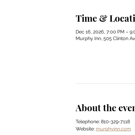
Time & Locat
Dec 16, 2026, 7:00 PM – 9
Murphy Inn, 505 Clinton Av
About the eve
Telephone: 810-329-7118
Website: 
murphyinn.com