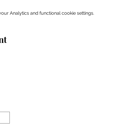
ur Analytics and functional cookie settings.
nt
Home
Explore
Drink & Dine
Shop