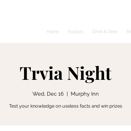
Home
Explore
Drink & Dine
S
Trvia Night
Wed, Dec 16
  |  
Murphy Inn
Test your knowledge on useless facts and win prizes