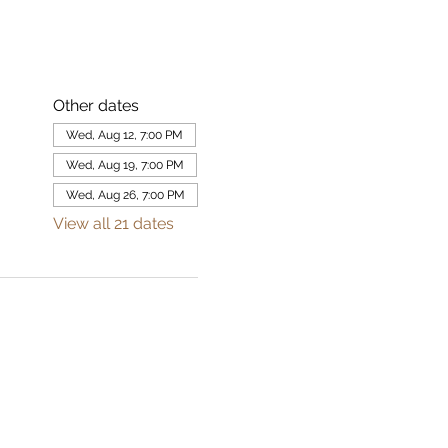
Other dates
Wed, Aug 12, 7:00 PM
Wed, Aug 19, 7:00 PM
Wed, Aug 26, 7:00 PM
View all 21 dates