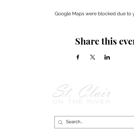
Google Maps were blocked due to yo
Share this eve