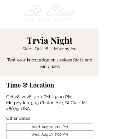
Trvia Night
Wed, Oct 28
  |  
Murphy Inn
Test your knowledge on useless facts and
win prizes
Time & Location
Oct 28, 2026, 7:00 PM – 9:00 PM
Murphy Inn, 505 Clinton Ave, St Clair, MI
48079, USA
Other dates
Wed, Aug 12, 7:00 PM
Wed, Aug 19, 7:00 PM