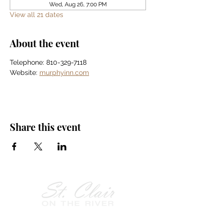
Wed, Aug 26, 7:00 PM
View all 21 dates
About the event
Telephone: 810-329-7118
Website: 
murphyinn.com
Share this event