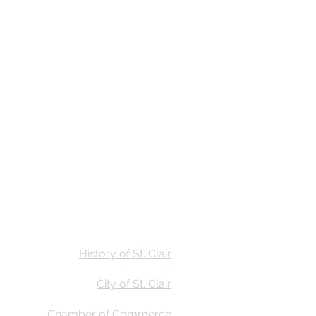
Stay
Calendar
Find Us
History of St. Clair
City of St. Clair
Chamber of Commerce