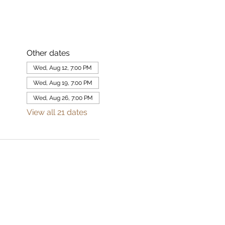
Other dates
Wed, Aug 12, 7:00 PM
Wed, Aug 19, 7:00 PM
Wed, Aug 26, 7:00 PM
View all 21 dates