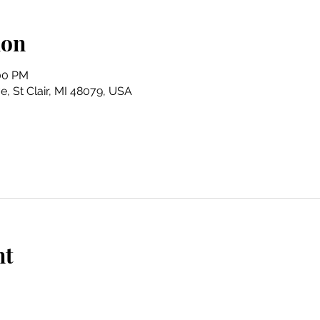
ion
:00 PM
e, St Clair, MI 48079, USA
nt