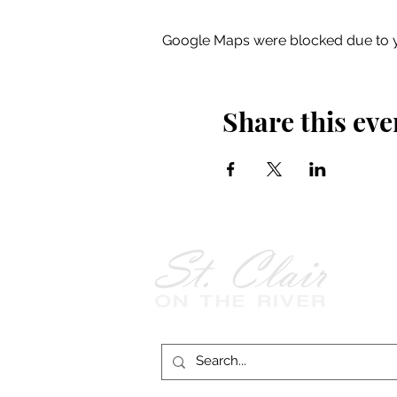
Google Maps were blocked due to yo
Share this eve