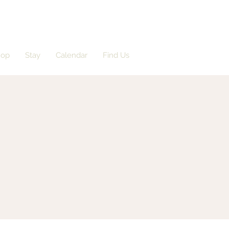
hop
Stay
Calendar
Find Us