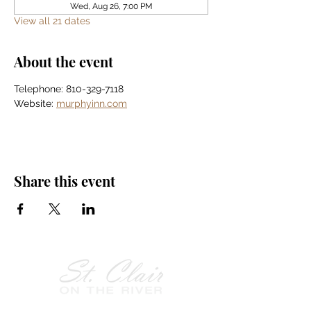
Wed, Aug 26, 7:00 PM
View all 21 dates
About the event
Telephone: 810-329-7118
Website: 
murphyinn.com
Share this event