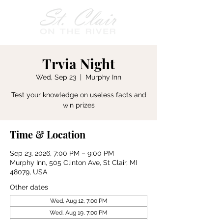
Trvia Night
Wed, Sep 23
  |  
Murphy Inn
Test your knowledge on useless facts and
win prizes
Time & Location
Sep 23, 2026, 7:00 PM – 9:00 PM
Murphy Inn, 505 Clinton Ave, St Clair, MI
48079, USA
Other dates
Wed, Aug 12, 7:00 PM
Wed, Aug 19, 7:00 PM