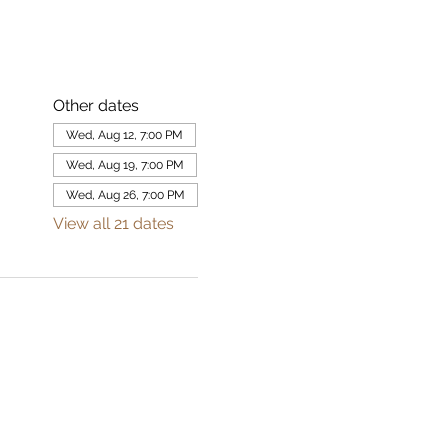
Other dates
Wed, Aug 12, 7:00 PM
Wed, Aug 19, 7:00 PM
Wed, Aug 26, 7:00 PM
View all 21 dates