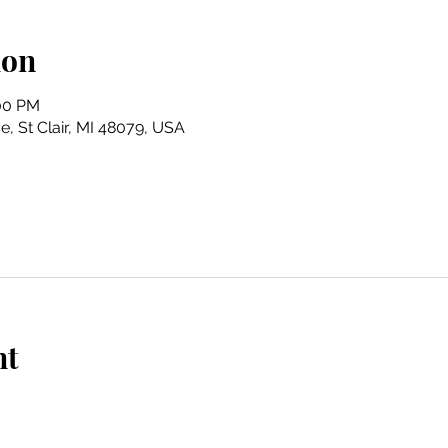
ion
:00 PM
e, St Clair, MI 48079, USA
nt