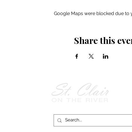
Google Maps were blocked due to yo
Share this eve