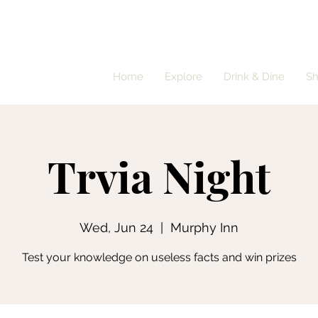
Home
Explore
Drink & Dine
S
Trvia Night
Wed, Jun 24
  |  
Murphy Inn
Test your knowledge on useless facts and win prizes