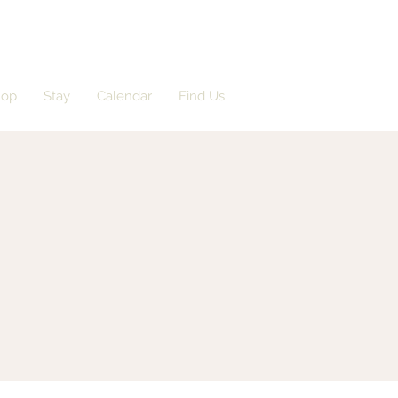
hop
Stay
Calendar
Find Us