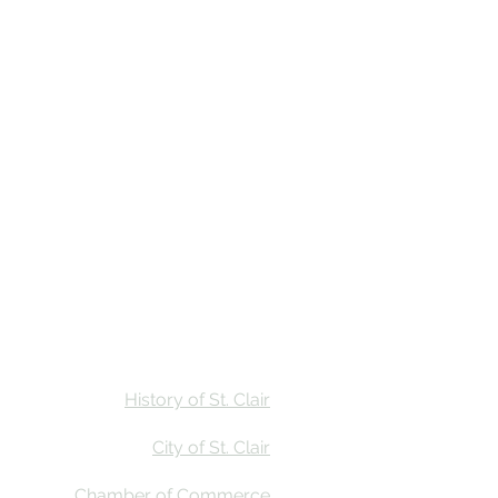
Stay
Calendar
Find Us
History of St. Clair
City of St. Clair
Chamber of Commerce