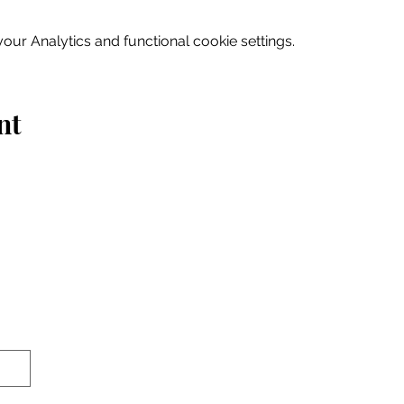
ur Analytics and functional cookie settings.
nt
Home
Explore
Drink & Dine
Shop