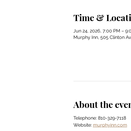
Time & Locat
Jun 24, 2026, 7:00 PM – 9
Murphy Inn, 505 Clinton Av
About the eve
Telephone: 810-329-7118
Website: 
murphyinn.com