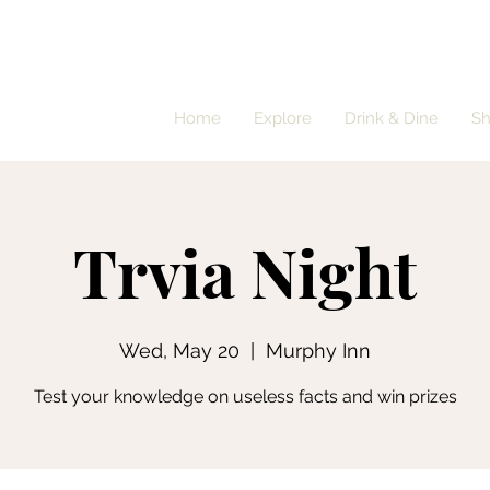
Home
Explore
Drink & Dine
S
Trvia Night
Wed, May 20
  |  
Murphy Inn
Test your knowledge on useless facts and win prizes