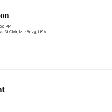
ion
:00 PM
e, St Clair, MI 48079, USA
nt