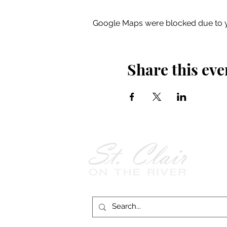
Google Maps were blocked due to yo
Share this eve