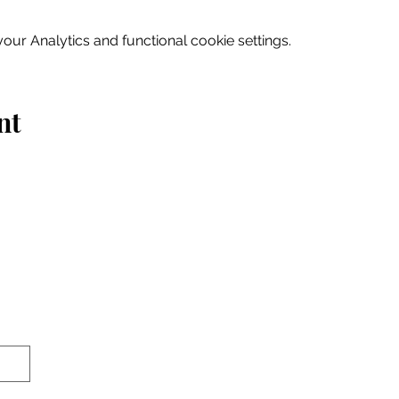
ur Analytics and functional cookie settings.
nt
Home
Explore
Drink & Dine
Shop