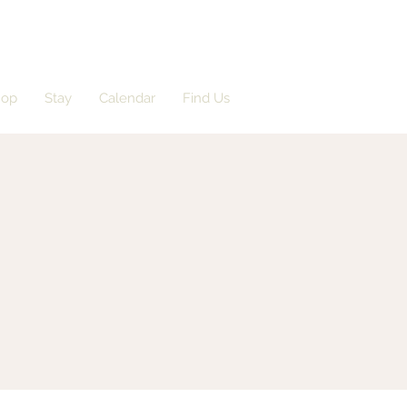
hop
Stay
Calendar
Find Us