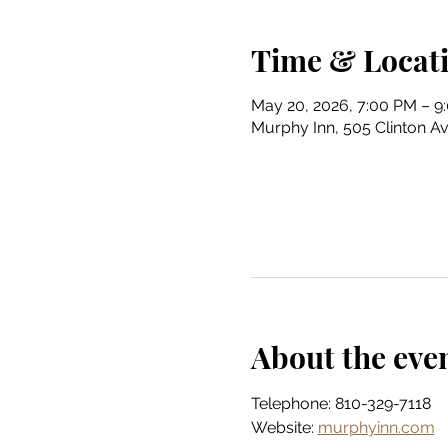
Time & Locat
May 20, 2026, 7:00 PM – 9
Murphy Inn, 505 Clinton Av
About the eve
Telephone: 810-329-7118
Website: 
murphyinn.com