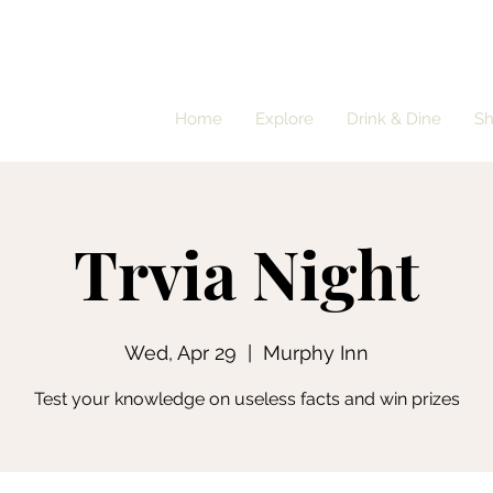
Home
Explore
Drink & Dine
S
Trvia Night
Wed, Apr 29
  |  
Murphy Inn
Test your knowledge on useless facts and win prizes