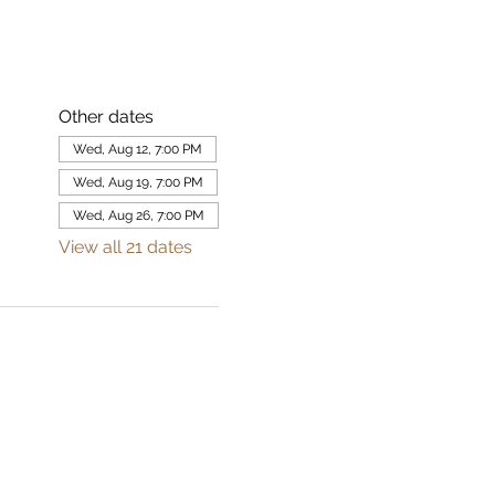
Other dates
Wed, Aug 12, 7:00 PM
Wed, Aug 19, 7:00 PM
Wed, Aug 26, 7:00 PM
View all 21 dates