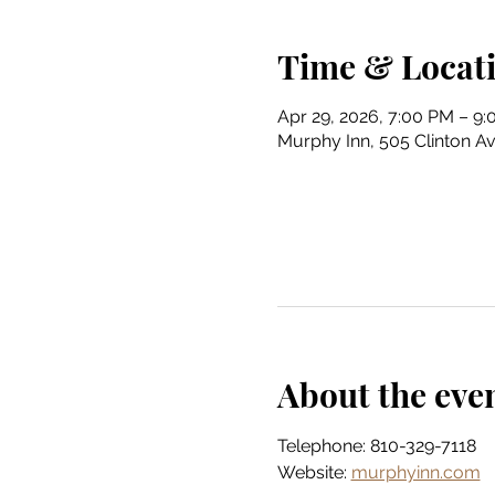
Time & Locat
Apr 29, 2026, 7:00 PM – 9
Murphy Inn, 505 Clinton Av
About the eve
Telephone: 810-329-7118
Website: 
murphyinn.com