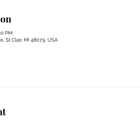
ion
:00 PM
e, St Clair, MI 48079, USA
nt