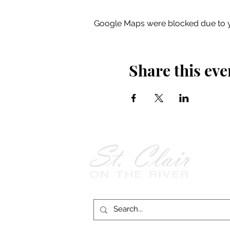
Google Maps were blocked due to yo
Share this eve