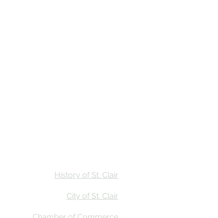
Stay
Calendar
Find Us
History of St. Clair
City of St. Clair
Chamber of Commerce