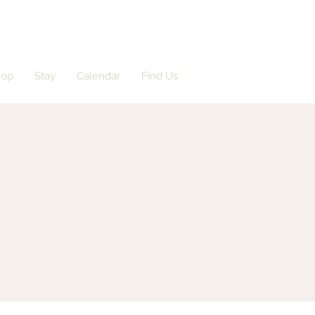
hop
Stay
Calendar
Find Us