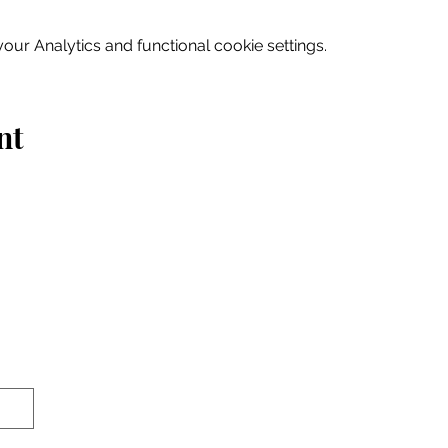
ur Analytics and functional cookie settings.
nt
Home
Explore
Drink & Dine
Shop