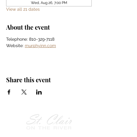
Wed, Aug 26, 7:00 PM
View all 21 dates
About the event
Telephone: 810-329-7118
Website: 
murphyinn.com
Share this event