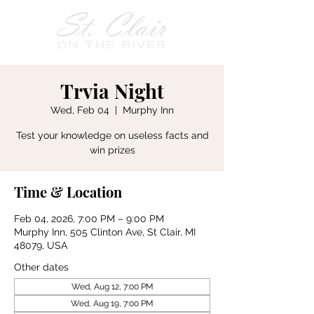
Trvia Night
Wed, Feb 04
  |  
Murphy Inn
Test your knowledge on useless facts and
win prizes
Time & Location
Feb 04, 2026, 7:00 PM – 9:00 PM
Murphy Inn, 505 Clinton Ave, St Clair, MI
48079, USA
Other dates
Wed, Aug 12, 7:00 PM
Wed, Aug 19, 7:00 PM