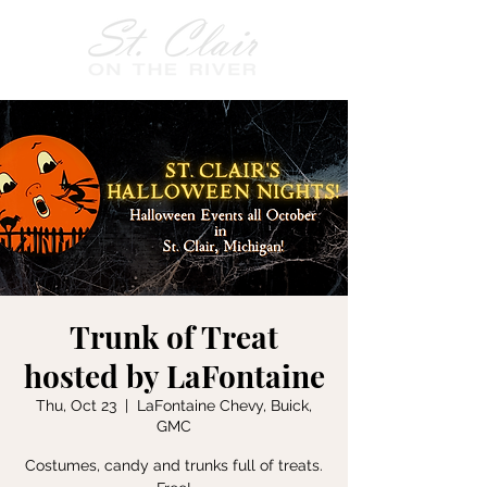
Trunk of Treat
hosted by LaFontaine
Thu, Oct 23
  |  
LaFontaine Chevy, Buick,
GMC
Costumes, candy and trunks full of treats.