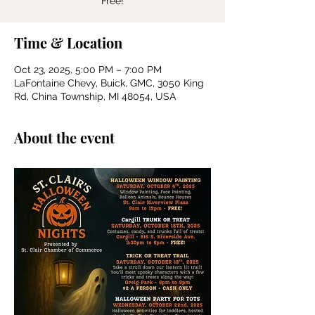
Free!
Time & Location
Oct 23, 2025, 5:00 PM – 7:00 PM
LaFontaine Chevy, Buick, GMC, 3050 King
Rd, China Township, MI 48054, USA
About the event