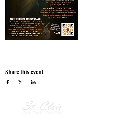
Share this event