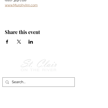
(810) 329-7118
www.MurphyInn.com
Share this event
Follow Us on
Facebook!