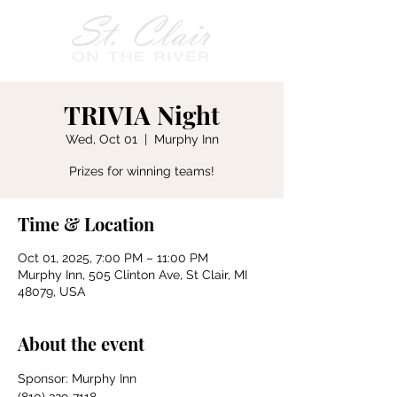
TRIVIA Night
Wed, Oct 01
  |  
Murphy Inn
Prizes for winning teams!
Time & Location
Oct 01, 2025, 7:00 PM – 11:00 PM
Murphy Inn, 505 Clinton Ave, St Clair, MI
48079, USA
About the event
Sponsor: Murphy Inn