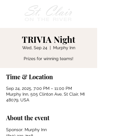
TRIVIA Night
Wed, Sep 24
  |  
Murphy Inn
Prizes for winning teams!
Time & Location
Sep 24, 2025, 7:00 PM – 11:00 PM
Murphy Inn, 505 Clinton Ave, St Clair, MI
48079, USA
About the event
Sponsor: Murphy Inn