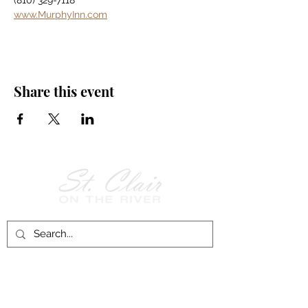
(810) 329-7118
www.MurphyInn.com
Share this event
Follow Us on
Facebook!