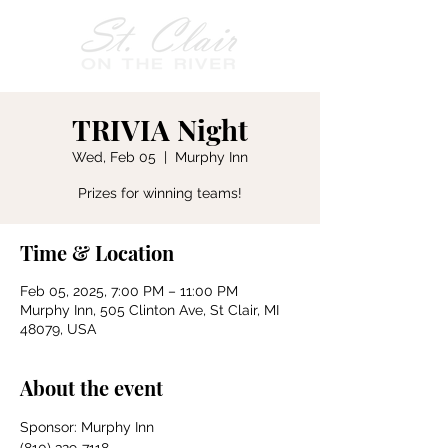
TRIVIA Night
Wed, Feb 05
  |  
Murphy Inn
Prizes for winning teams!
Time & Location
Feb 05, 2025, 7:00 PM – 11:00 PM
Murphy Inn, 505 Clinton Ave, St Clair, MI
48079, USA
About the event
Sponsor: Murphy Inn