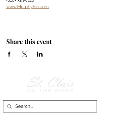
(810) 329-7118
www.MurphyInn.com
Share this event
Follow Us on
Facebook!