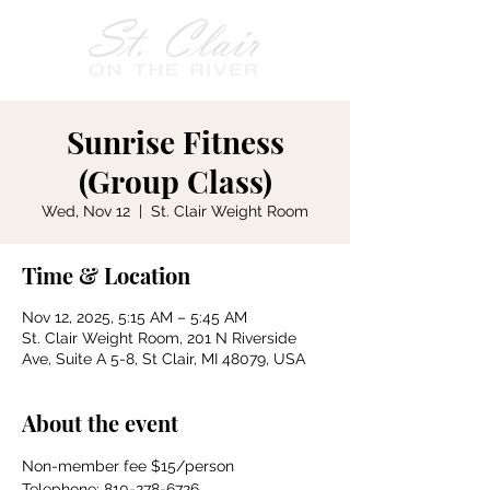
Sunrise Fitness
(Group Class)
Wed, Nov 12
  |  
St. Clair Weight Room
Time & Location
Nov 12, 2025, 5:15 AM – 5:45 AM
St. Clair Weight Room, 201 N Riverside
Ave, Suite A 5-8, St Clair, MI 48079, USA
About the event
Non-member fee $15/person
Telephone: 810-278-6726