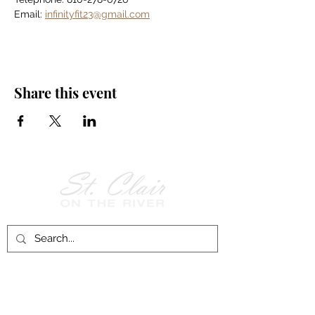
Email: 
infinityfit23@gmail.com
Share this event
Follow Us on
Facebook!