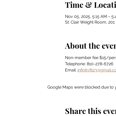
Time & Locat
Nov 05, 2025, 5:15 AM – 5
St. Clair Weight Room, 201 
About the eve
Non-member fee $15/per
Telephone: 810-278-6726
Email: 
infinityfit23@gmail.
Google Maps were blocked due to yo
Share this eve