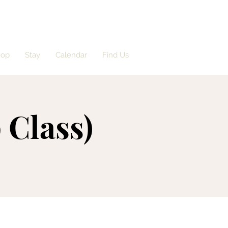
hop
Stay
Calendar
Find Us
 Class)