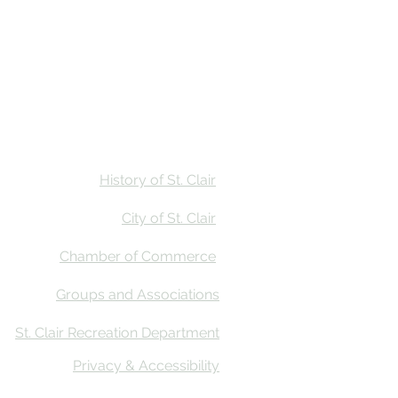
Stay
Calendar
Find Us
History of St. Clair
City of St. Clair
Chamber of Commerce
Groups and Associations
St. Clair Recreation Department
Privacy & Accessibility