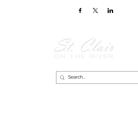
Follow Us on
Facebook!