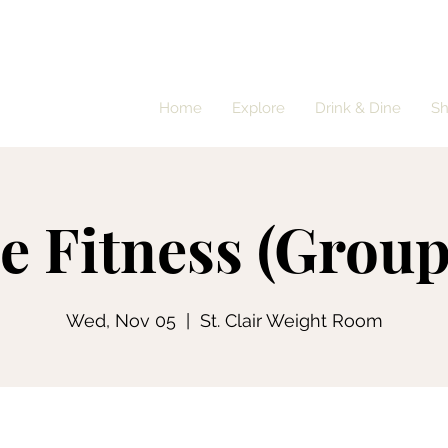
Home
Explore
Drink & Dine
S
e Fitness (Group
Wed, Nov 05
  |  
St. Clair Weight Room