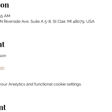
ion
:45 AM
N Riverside Ave, Suite A 5-8, St Clair, MI 48079, USA
nt
son
com
ur Analytics and functional cookie settings.
nt