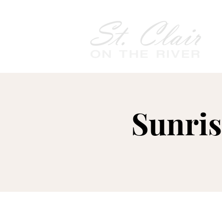
Sunris