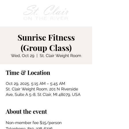
Sunrise Fitness
(Group Class)
Wed, Oct 29
  |  
St. Clair Weight Room
Time & Location
Oct 29, 2025, 5:15 AM – 5:45 AM
St. Clair Weight Room, 201 N Riverside
Ave, Suite A 5-8, St Clair, MI 48079, USA
About the event
Non-member fee $15/person
Telephone: 810-278-6726