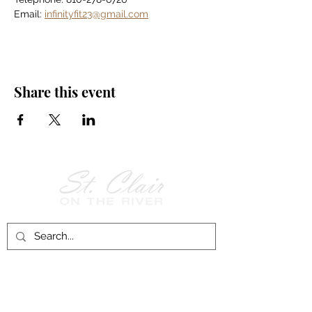
Email: 
infinityfit23@gmail.com
Share this event
Follow Us on
Facebook!