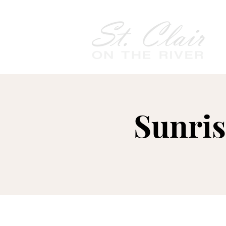
Sunris