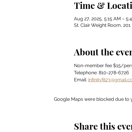
Time & Locat
Aug 27, 2025, 5:15 AM – 5:
St. Clair Weight Room, 201 
About the eve
Non-member fee $15/per
Telephone: 810-278-6726
Email: 
infinityfit23@gmail.
Google Maps were blocked due to yo
Share this eve