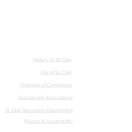
Stay
Calendar
Find Us
History of St. Clair
City of St. Clair
Chamber of Commerce
Groups and Associations
St. Clair Recreation Department
Privacy & Accessibility