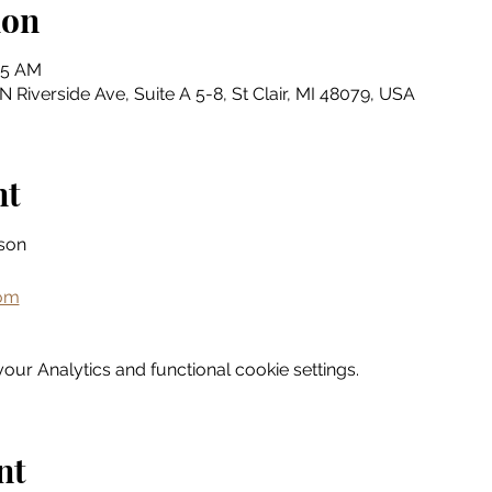
ion
45 AM
N Riverside Ave, Suite A 5-8, St Clair, MI 48079, USA
nt
son
com
ur Analytics and functional cookie settings.
nt