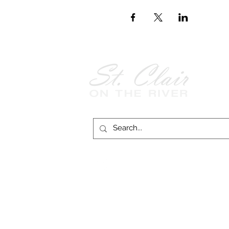
Follow Us on
Facebook!