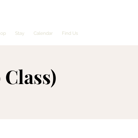
hop
Stay
Calendar
Find Us
 Class)