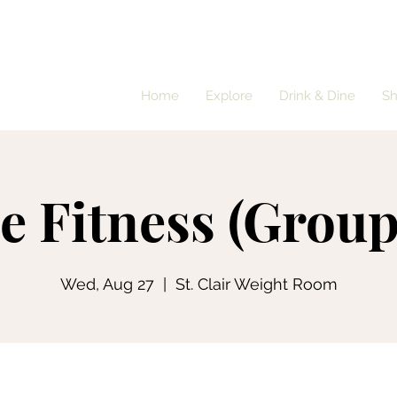
Home
Explore
Drink & Dine
S
e Fitness (Group
Wed, Aug 27
  |  
St. Clair Weight Room