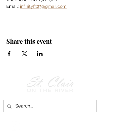
Email: 
infinityfit23@gmail.com
Share this event
Follow Us on
Facebook!