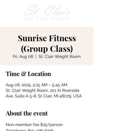
Sunrise Fitness
(Group Class)
Fri, Aug 08
  |  
St. Clair Weight Room
Time & Location
Aug 08, 2025, 5:15 AM – 5:45 AM
St. Clair Weight Room, 201 N Riverside
Ave, Suite A 5-8, St Clair, MI 48079, USA
About the event
Non-member fee $15/person
Telephone: 810-278-6726