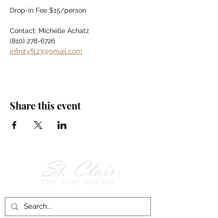
Drop-in Fee $15/person
Contact: Michelle Achatz
(810) 278-6726
infinityfit23@gmail.com
Share this event