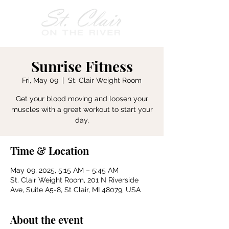
Sunrise Fitness
Fri, May 09
  |  
St. Clair Weight Room
Get your blood moving and loosen your
muscles with a great workout to start your
day,
Time & Location
May 09, 2025, 5:15 AM – 5:45 AM
St. Clair Weight Room, 201 N Riverside
Ave, Suite A5-8, St Clair, MI 48079, USA
About the event