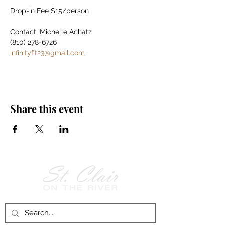
Drop-in Fee $15/person
Contact: Michelle Achatz
(810) 278-6726
infinityfit23@gmail.com
Share this event