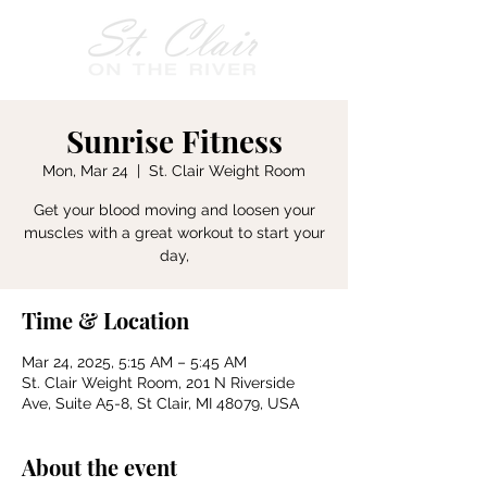
Sunrise Fitness
Mon, Mar 24
  |  
St. Clair Weight Room
Get your blood moving and loosen your
muscles with a great workout to start your
day,
Time & Location
Mar 24, 2025, 5:15 AM – 5:45 AM
St. Clair Weight Room, 201 N Riverside
Ave, Suite A5-8, St Clair, MI 48079, USA
About the event