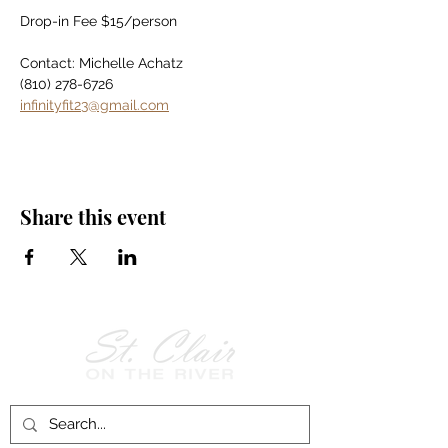
Drop-in Fee $15/person
Contact: Michelle Achatz
(810) 278-6726
infinityfit23@gmail.com
Share this event