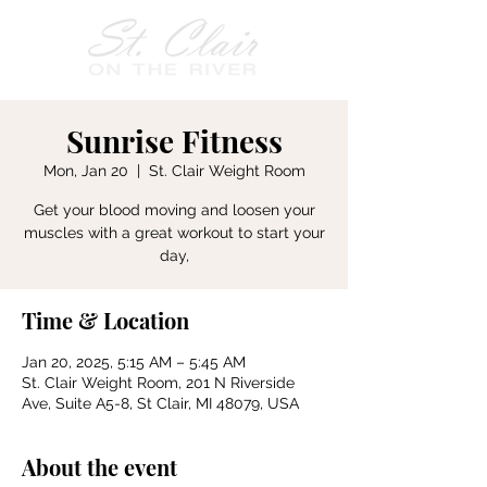
Sunrise Fitness
Mon, Jan 20
  |  
St. Clair Weight Room
Get your blood moving and loosen your
muscles with a great workout to start your
day,
Time & Location
Jan 20, 2025, 5:15 AM – 5:45 AM
St. Clair Weight Room, 201 N Riverside
Ave, Suite A5-8, St Clair, MI 48079, USA
About the event