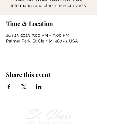
information and other summer events
Time & Location
Jun 23, 2023, 7:00 PM – 9:00 PM
Palmer Park, St Clair, MI 48079, USA
Share this event