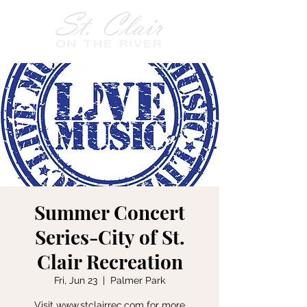
Summer Concert
Series-City of St.
Clair Recreation
Fri, Jun 23
  |  
Palmer Park
Visit www.stclairrec.com for more