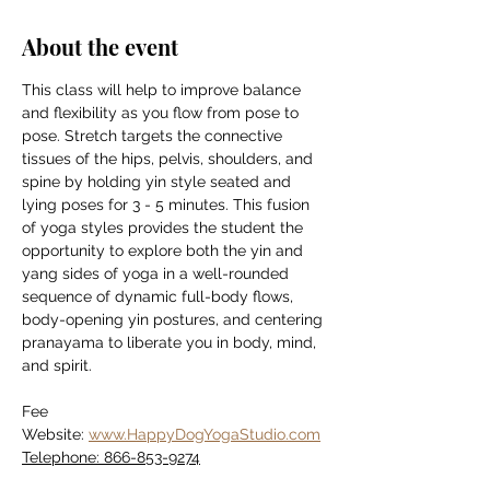
About the event
This class will help to improve balance 
and flexibility as you flow from pose to 
pose. Stretch targets the connective 
tissues of the hips, pelvis, shoulders, and 
spine by holding yin style seated and 
lying poses for 3 - 5 minutes. This fusion 
of yoga styles provides the student the 
opportunity to explore both the yin and 
yang sides of yoga in a well-rounded 
sequence of dynamic full-body flows, 
body-opening yin postures, and centering 
pranayama to liberate you in body, mind, 
and spirit.
Fee
Website: 
www.HappyDogYogaStudio.com
Telephone: 866-853-9274