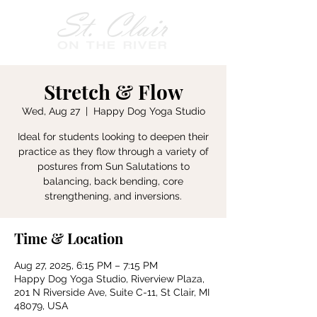
Stretch & Flow
Wed, Aug 27
  |  
Happy Dog Yoga Studio
Ideal for students looking to deepen their
practice as they flow through a variety of
postures from Sun Salutations to
balancing, back bending, core
strengthening, and inversions.
Time & Location
Aug 27, 2025, 6:15 PM – 7:15 PM
Happy Dog Yoga Studio, Riverview Plaza,
201 N Riverside Ave, Suite C-11, St Clair, MI
48079, USA