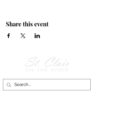
Share this event
Follow Us on
Facebook!
History of St. Clair