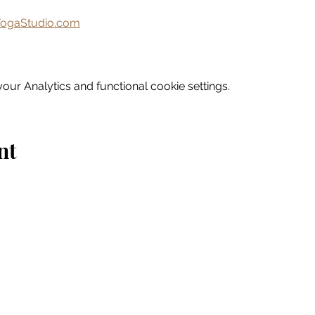
ogaStudio.com
ur Analytics and functional cookie settings.
nt
Home
Explore
Drink & Dine
Shop