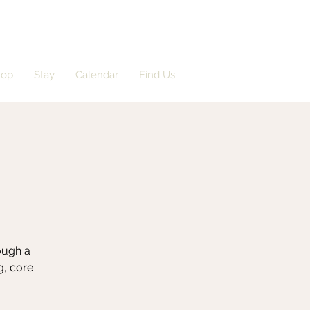
hop
Stay
Calendar
Find Us
rough a
g, core