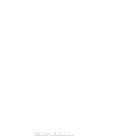
Stay
Calendar
Find Us
History of St. Clair