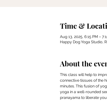
Time & Locat
Aug 13, 2025, 6:15 PM – 7:
Happy Dog Yoga Studio, Riv
About the eve
This class will help to imp
connective tissues of the h
minutes. This fusion of yog
yoga in a well-rounded se
pranayama to liberate you i