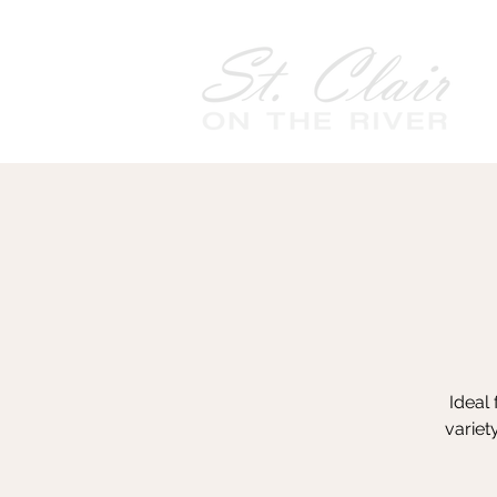
Ideal 
variet