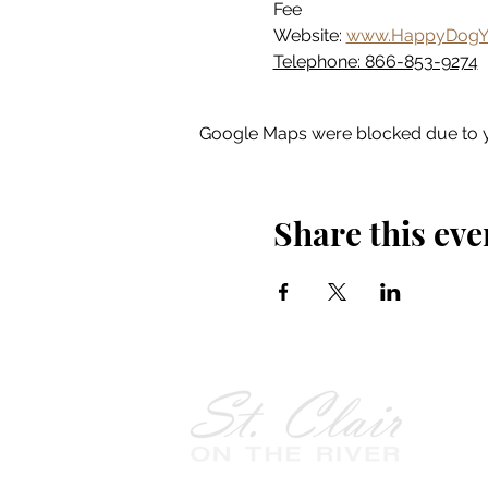
Fee
Website: 
www.HappyDogY
Telephone: 866-853-9274
Google Maps were blocked due to yo
Share this eve