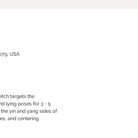
8079, USA
etch targets the 
d lying poses for 3 - 5 
the yin and yang sides of 
s, and centering 