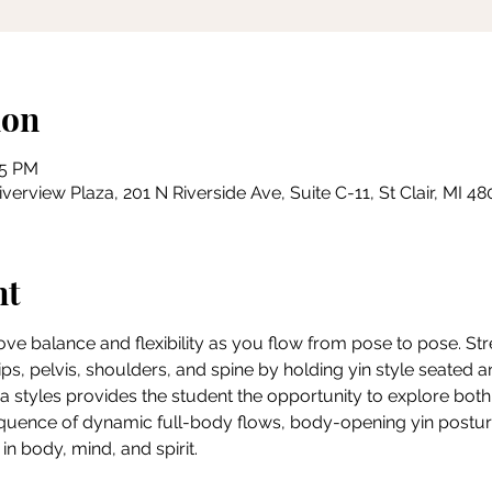
ion
15 PM
erview Plaza, 201 N Riverside Ave, Suite C-11, St Clair, MI 4
nt
rove balance and flexibility as you flow from pose to pose. Str
ips, pelvis, shoulders, and spine by holding yin style seated an
a styles provides the student the opportunity to explore both 
quence of dynamic full-body flows, body-opening yin posture
n body, mind, and spirit.