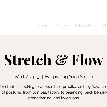
Home
Explore
Drink & Dine
S
Stretch & Flow
Wed, Aug 13
  |  
Happy Dog Yoga Studio
for students looking to deepen their practice as they flow th
y of postures from Sun Salutations to balancing, back bendin
strengthening, and inversions.