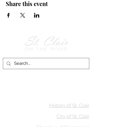
Share this event
Follow Us on
Facebook!
History of St. Clair
City of St. Clair
Chamber of Commerce