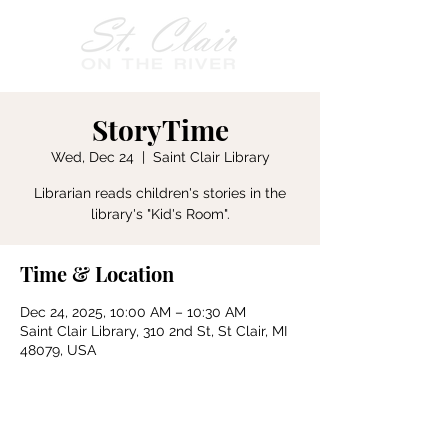
StoryTime
Wed, Dec 24
  |  
Saint Clair Library
Librarian reads children's stories in the
Time & Location
Dec 24, 2025, 10:00 AM – 10:30 AM
Saint Clair Library, 310 2nd St, St Clair, MI
48079, USA