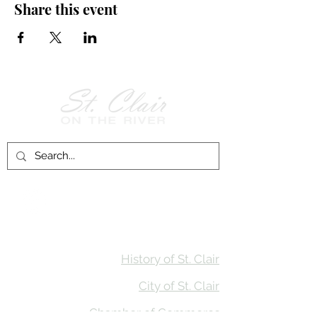
Share this event
Follow Us on
Facebook!
History of St. Clair
City of St. Clair
Chamber of Commerce