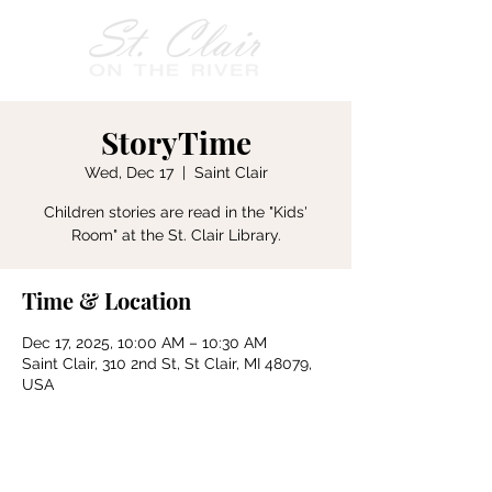
StoryTime
Wed, Dec 17
  |  
Saint Clair
Children stories are read in the "Kids'
Room" at the St. Clair Library.
Time & Location
Dec 17, 2025, 10:00 AM – 10:30 AM
Saint Clair, 310 2nd St, St Clair, MI 48079,
USA