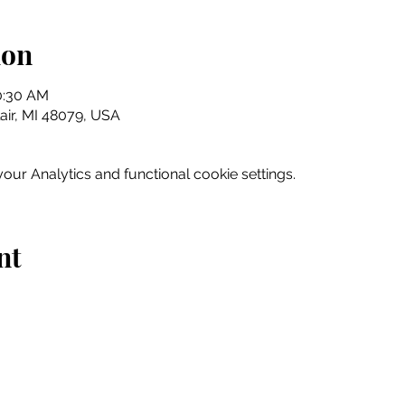
ion
10:30 AM
Clair, MI 48079, USA
ur Analytics and functional cookie settings.
nt
Home
Explore
Drink & Dine
Shop