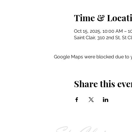
Time & Locat
Oct 15, 2025, 10:00 AM – 
Saint Clair, 310 2nd St, St 
Google Maps were blocked due to yo
Share this eve