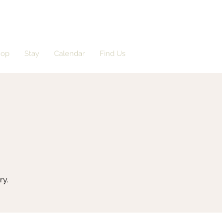
hop
Stay
Calendar
Find Us
ry.