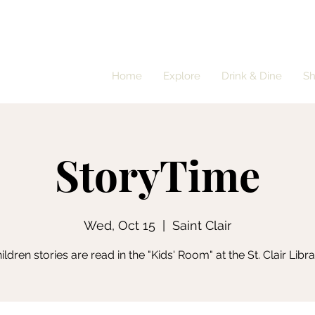
Home
Explore
Drink & Dine
S
StoryTime
Wed, Oct 15
  |  
Saint Clair
ildren stories are read in the "Kids' Room" at the St. Clair Libra