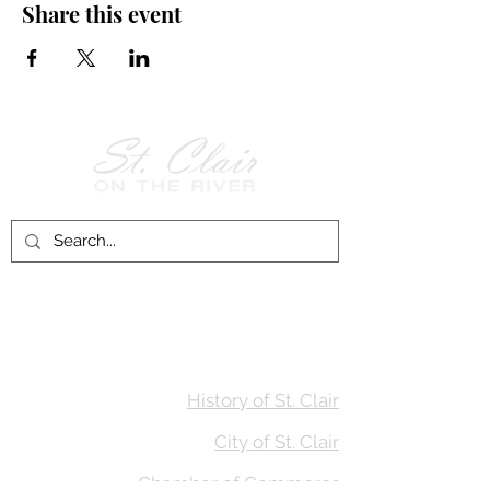
Share this event
Follow Us on
Facebook!
History of St. Clair
City of St. Clair
Chamber of Commerce