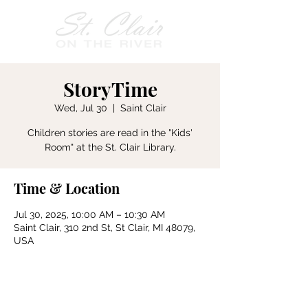
StoryTime
Wed, Jul 30
  |  
Saint Clair
Children stories are read in the "Kids'
Room" at the St. Clair Library.
Time & Location
Jul 30, 2025, 10:00 AM – 10:30 AM
Saint Clair, 310 2nd St, St Clair, MI 48079,
USA