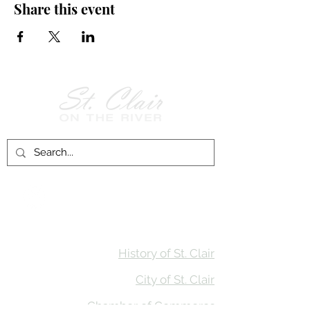
Share this event
Follow Us on
Facebook!
History of St. Clair
City of St. Clair
Chamber of Commerce