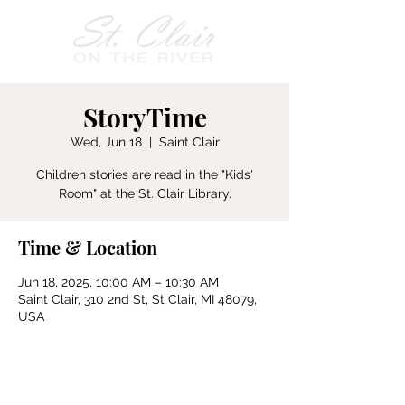
StoryTime
Wed, Jun 18
  |  
Saint Clair
Children stories are read in the "Kids'
Room" at the St. Clair Library.
Time & Location
Jun 18, 2025, 10:00 AM – 10:30 AM
Saint Clair, 310 2nd St, St Clair, MI 48079,
USA