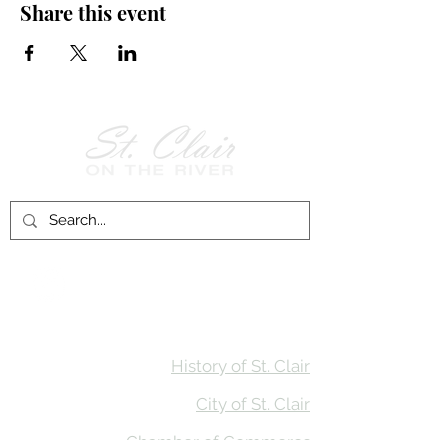
Share this event
Follow Us on
Facebook!
History of St. Clair
City of St. Clair
Chamber of Commerce