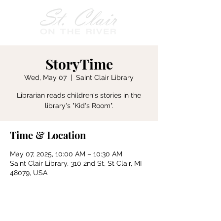
StoryTime
Wed, May 07
  |  
Saint Clair Library
Librarian reads children's stories in the
Time & Location
May 07, 2025, 10:00 AM – 10:30 AM
Saint Clair Library, 310 2nd St, St Clair, MI
48079, USA