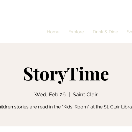
Home
Explore
Drink & Dine
S
StoryTime
Wed, Feb 26
  |  
Saint Clair
ildren stories are read in the "Kids' Room" at the St. Clair Libra