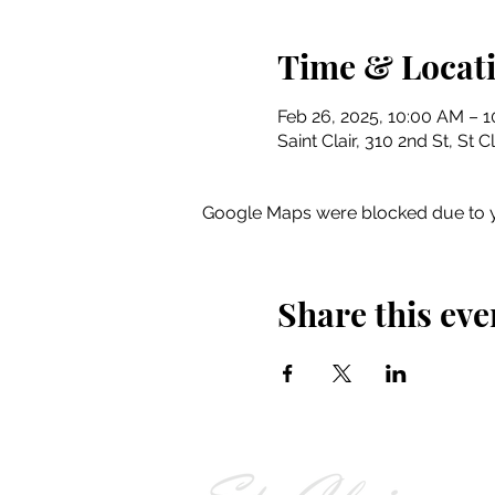
Time & Locat
Feb 26, 2025, 10:00 AM – 
Saint Clair, 310 2nd St, St 
Google Maps were blocked due to yo
Share this eve