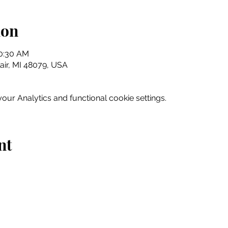
ion
10:30 AM
Clair, MI 48079, USA
ur Analytics and functional cookie settings.
nt
Home
Explore
Drink & Dine
Shop