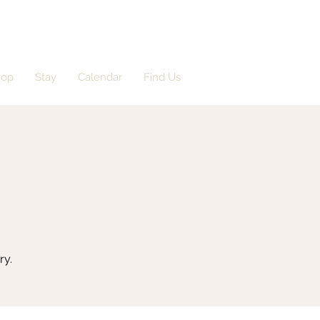
hop
Stay
Calendar
Find Us
ry.