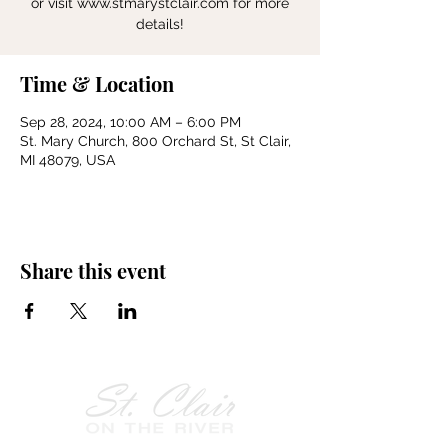
or visit www.stmarystclair.com for more
details!
Time & Location
Sep 28, 2024, 10:00 AM – 6:00 PM
St. Mary Church, 800 Orchard St, St Clair,
MI 48079, USA
Share this event